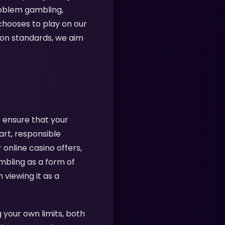
roblem gambling,
chooses to play on our
ion standards, we aim
 ensure that your
art, responsible
 online casino offers,
mbling as a form of
 viewing it as a
 your own limits, both