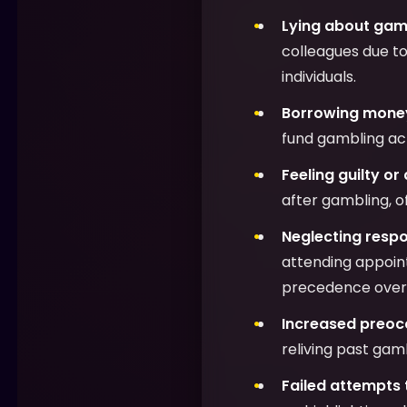
Lying about gamb
colleagues due to
individuals.
Borrowing money
fund gambling acti
Feeling guilty o
after gambling, o
Neglecting respon
attending appoin
precedence over o
Increased preoc
reliving past gam
Failed attempts 