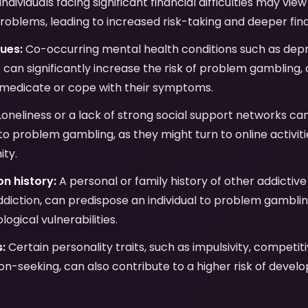
Individuals facing significant financial difficulties may vi
 problems, leading to increased risk-taking and deeper fin
sues:
Co-occurring mental health conditions such as depre
 can significantly increase the risk of problem gambling, 
-medicate or cope with their symptoms.
oneliness or a lack of strong social support networks ca
o problem gambling, as they might turn to online activitie
ty.
on history:
A personal or family history of other addictive
ddiction, can predispose an individual to problem gamblin
ogical vulnerabilities.
s:
Certain personality traits, such as impulsivity, competit
ion-seeking, can also contribute to a higher risk of devel