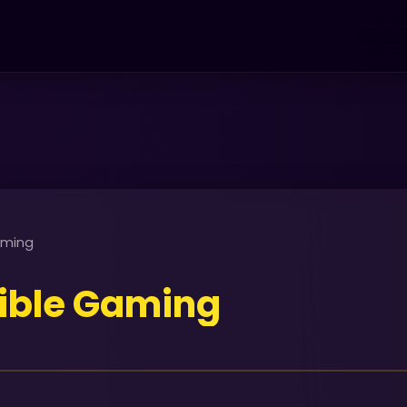
aming
ible Gaming