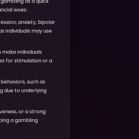
ew gambling as a quick
ancial woes.
ssion, anxiety, bipolar
as individuals may use
n make individuals
s for stimulation or a
 behaviors, such as
g due to underlying
iveness, or a strong
oping a gambling