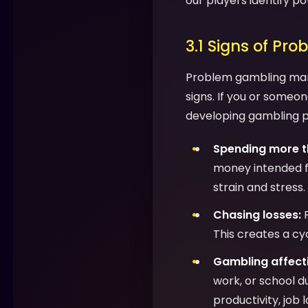
our players identify p
3.1 Signs of Pr
Problem gambling mani
signs. If you or someon
developing gambling 
Spending more t
money intended for
strain and stress.
Chasing losses:
F
This creates a cy
Gambling affecti
work, or school d
productivity, job 