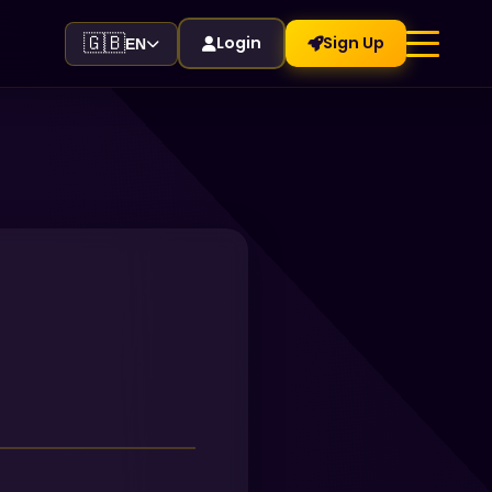
🇬🇧
Login
Sign Up
EN