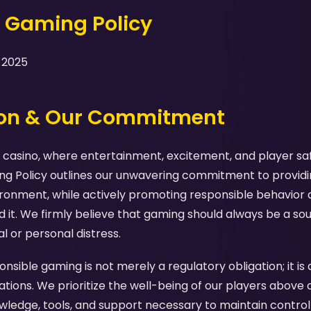
 Gaming Policy
 2025
tion & Our Commitment
 casino, where entertainment, excitement, and player s
ng Policy outlines our unwavering commitment to providi
ronment, while actively promoting responsible behavior 
it. We firmly believe that gaming should always be a so
al or personal distress.
nsible gaming is not merely a regulatory obligation; it is
ons. We prioritize the well-being of our players above all
wledge, tools, and support necessary to maintain contro