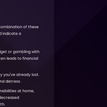
combination of these
d indicate a
dget or gambling with
ten leads to financial
 you've already lost.
nd distress.
sibilities at home,
 decreased
th.