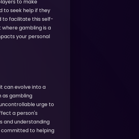
players to make
 to seek help if they
o facilitate this self-
t where gambling is a
impacts your personal
it can evolve into a
n as gambling
uncontrollable urge to
ffect a person's
gns and understanding
re committed to helping