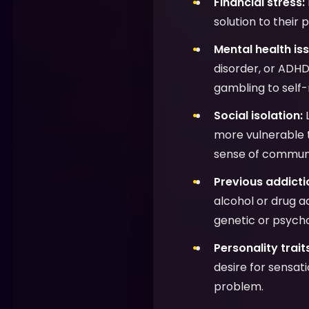
Financial stress:
solution to their
Mental health is
disorder, or ADHD
gambling to self
Social isolation:
L
more vulnerable t
sense of communi
Previous addicti
alcohol or drug a
genetic or psychol
Personality trait
desire for sensat
problem.