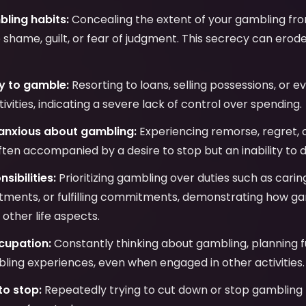
ling habits:
Concealing the extent of your gambling from
 shame, guilt, or fear of judgment. This secrecy can erode
 to gamble:
Resorting to loans, selling possessions, or eve
vities, indicating a severe lack of control over spending.
r anxious about gambling:
Experiencing remorse, regret, 
ften accompanied by a desire to stop but an inability to d
sibilities:
Prioritizing gambling over duties such as caring
tments, or fulfilling commitments, demonstrating how g
ther life aspects.
cupation:
Constantly thinking about gambling, planning fu
bling experiences, even when engaged in other activities.
to stop:
Repeatedly trying to cut down or stop gambling 