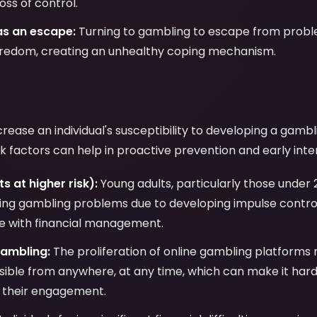
loss of control.
as an escape:
Turning to gambling to escape from problem
oredom, creating an unhealthy coping mechanism.
crease an individual's susceptibility to developing a gamb
k factors can help in proactive prevention and early inte
 at higher risk):
Young adults, particularly those under
ing gambling problems due to developing impulse control
ce with financial management.
gambling:
The proliferation of online gambling platforms
ible from anywhere, at any time, which can make it hard
it their engagement.